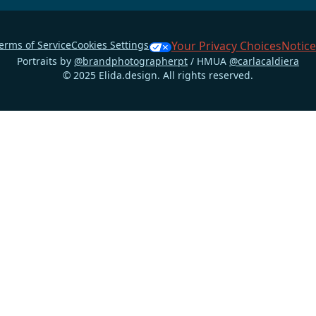
erms of Service
Cookies Settings
Your Privacy Choices
Notice
Portraits by
@brandphotographerpt
/ HMUA
@carlacaldiera
© 2025 Elida.design. All rights reserved.