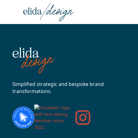
Simplified strategic and bespoke brand
transformations.