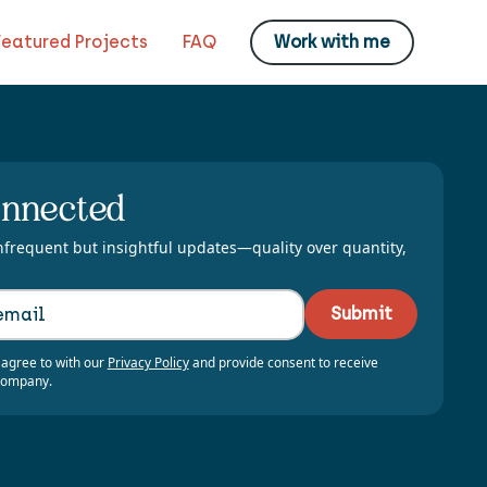
Featured Projects
FAQ
Work with me
onnected
nfrequent but insightful updates—quality over quantity,
 agree to with our
Privacy Policy
and provide consent to receive
company.