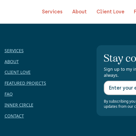
Services
About
Client Love
SERVICES
Stay c
ABOUT
Sign up to my i
CLIENT LOVE
always.
FEATURED PROJECTS
FAQ
By subscribing you
INNER CIRCLE
updates from our 
CONTACT