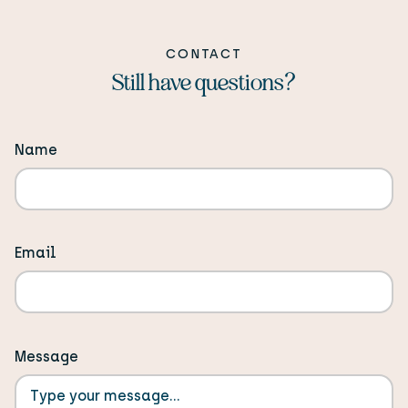
equal installments. All invoices are in USD with US
bank transfer preferred. Custom payment
CONTACT
arrangements are possible if needed.
Still have questions?
Name
Email
Message