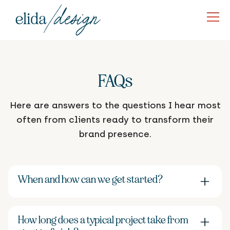
FAQs
Here are answers to the questions I hear most
often from clients ready to transform their
brand presence.
When and how can we get started?
New projects typically begin 1-2 months from our
initial consultation. To secure your spot, I'll need
How long does a typical project take from
your signed proposal—this officially books your