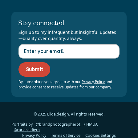
Stay connected
Sign up to my infrequent but insightful updates
—quality over quantity, always.
By subscribing you agree to with our
Privacy Policy
and
provide consent to receive updates from our company.
© 2025 Elida.design. All rights reserved.
Portraits by
@brandphotographerpt
/ HMUA
@carlacaldiera
Privacy Policy
Terms of Service
Cookies Settings