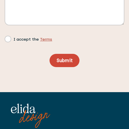
I accept the
Terms