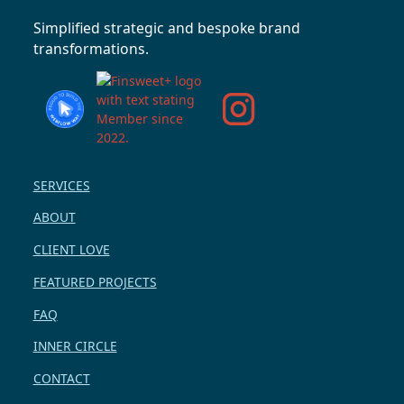
Simplified strategic and bespoke brand
transformations.
SERVICES
ABOUT
CLIENT LOVE
FEATURED PROJECTS
FAQ
INNER CIRCLE
CONTACT