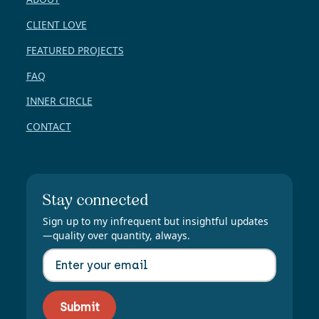
CLIENT LOVE
FEATURED PROJECTS
FAQ
INNER CIRCLE
CONTACT
Stay connected
Sign up to my infrequent but insightful updates
—quality over quantity, always.