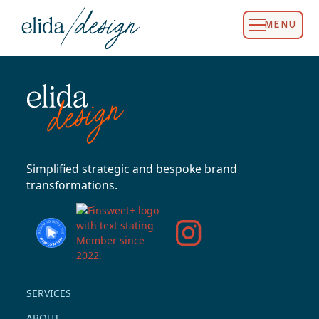
MENU
Simplified strategic and bespoke brand
transformations.
SERVICES
ABOUT